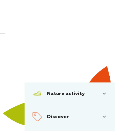
Nature activity
Discover