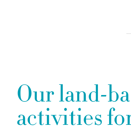
Our land-ba
activities fo