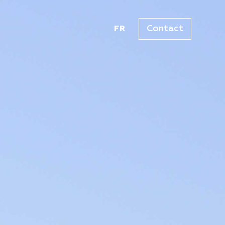
Contact
FR