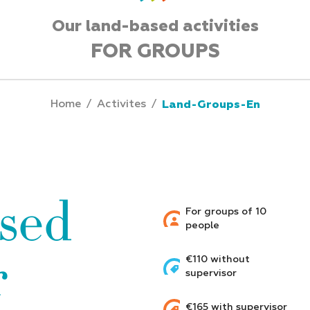
Our land-based activities
FOR GROUPS
Home
/
Activites
/
Land-Groups-En
sed
For groups of 10
people
r
€110 without
supervisor
€165 with supervisor