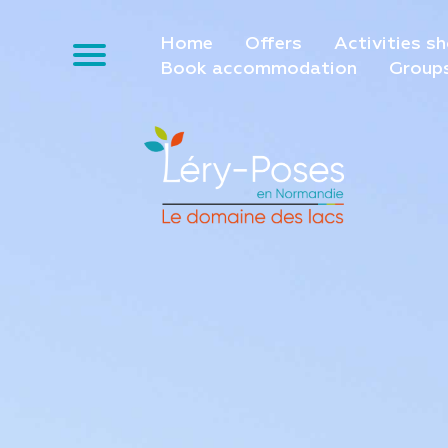
Home
Offers
Activities s
Book accommodation
Group