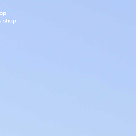
hop
s shop